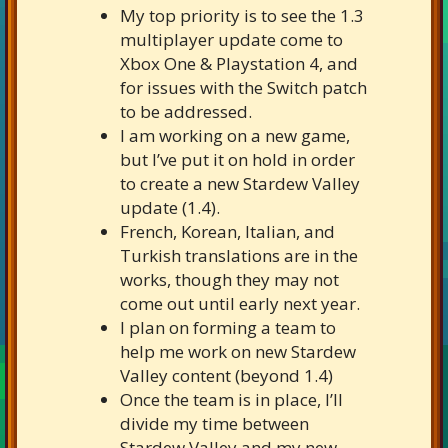
My top priority is to see the 1.3
multiplayer update come to
Xbox One & Playstation 4, and
for issues with the Switch patch
to be addressed.
I am working on a new game,
but I’ve put it on hold in order
to create a new Stardew Valley
update (1.4).
French, Korean, Italian, and
Turkish translations are in the
works, though they may not
come out until early next year.
I plan on forming a team to
help me work on new Stardew
Valley content (beyond 1.4)
Once the team is in place, I’ll
divide my time between
Stardew Valley and my new