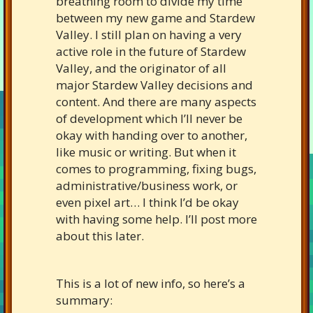
breathing room to divide my time
between my new game and Stardew
Valley. I still plan on having a very
active role in the future of Stardew
Valley, and the originator of all
major Stardew Valley decisions and
content. And there are many aspects
of development which I’ll never be
okay with handing over to another,
like music or writing. But when it
comes to programming, fixing bugs,
administrative/business work, or
even pixel art… I think I’d be okay
with having some help. I’ll post more
about this later.
This is a lot of new info, so here’s a
summary: