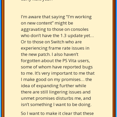
I’m aware that saying “I’m working
on new content” might be
aggravating to those on consoles
who don’t have the 1.3 update yet…
Or to those on Switch who are
experiencing frame rate issues in
the new patch. I also haven’t
forgotten about the PS Vita users,
some of whom have reported bugs
to me. It’s very important to me that
I make good on my promises… the
idea of expanding further while
there are still lingering issues and
unmet promises disturbs me, and
isn’t something I want to be doing.
So I want to make it clear that these