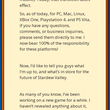
effect.
So, as of today, for PC, Mac, Linux,
XBox One, Playstation 4, and PS Vita,
if you have any questions,
comments, or business inquiries,
please send them directly to me. I
now bear 100% of the responsibility
for these platforms!
Now, I’d like to tell you guys what
I’m up to, and what’s in store for the
future of Stardew Valley.
As many of you know, I’ve been
working on a new game for a while. I
haven’t revealed anything about it,