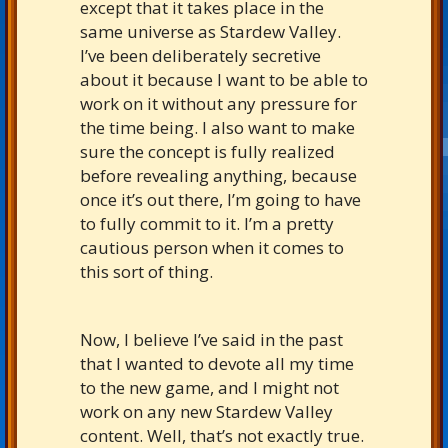
except that it takes place in the
same universe as Stardew Valley.
I’ve been deliberately secretive
about it because I want to be able to
work on it without any pressure for
the time being. I also want to make
sure the concept is fully realized
before revealing anything, because
once it’s out there, I’m going to have
to fully commit to it. I’m a pretty
cautious person when it comes to
this sort of thing.
Now, I believe I’ve said in the past
that I wanted to devote all my time
to the new game, and I might not
work on any new Stardew Valley
content. Well, that’s not exactly true.