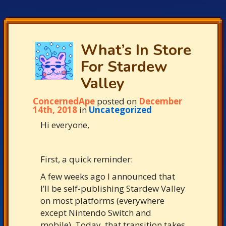
What’s In Store
For Stardew
Valley
ConcernedApe
posted on
December
14th, 2018
in
Uncategorized
Hi everyone,
First, a quick reminder:
A few weeks ago I announced that
I’ll be self-publishing Stardew Valley
on most platforms (everywhere
except Nintendo Switch and
mobile). Today, that transition takes