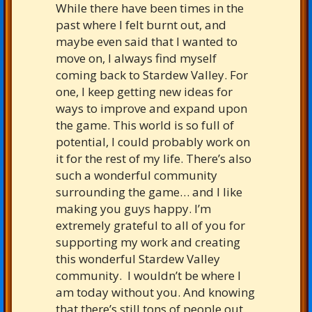
While there have been times in the
past where I felt burnt out, and
maybe even said that I wanted to
move on, I always find myself
coming back to Stardew Valley. For
one, I keep getting new ideas for
ways to improve and expand upon
the game. This world is so full of
potential, I could probably work on
it for the rest of my life. There’s also
such a wonderful community
surrounding the game… and I like
making you guys happy. I’m
extremely grateful to all of you for
supporting my work and creating
this wonderful Stardew Valley
community. I wouldn’t be where I
am today without you. And knowing
that there’s still tons of people out