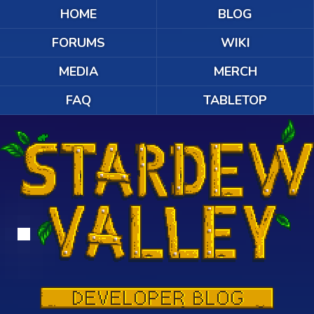
HOME
BLOG
FORUMS
WIKI
MEDIA
MERCH
FAQ
TABLETOP