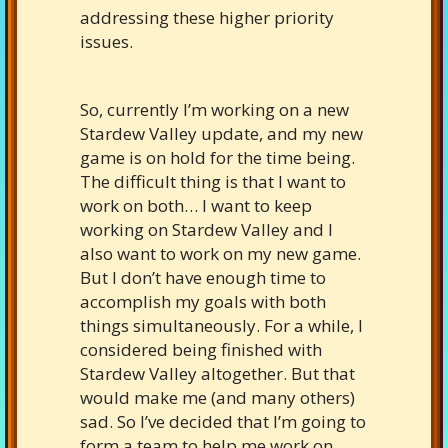
addressing these higher priority
issues.
So, currently I’m working on a new
Stardew Valley update, and my new
game is on hold for the time being.
The difficult thing is that I want to
work on both… I want to keep
working on Stardew Valley and I
also want to work on my new game.
But I don’t have enough time to
accomplish my goals with both
things simultaneously. For a while, I
considered being finished with
Stardew Valley altogether. But that
would make me (and many others)
sad. So I’ve decided that I’m going to
form a team to help me work on