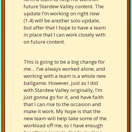
future Stardew Valley content. The
update I’m working on right now
(1.4) will be another solo update,
but after that I hope to have a team
in place that I can work closely with
on future content.
This is going to be a big change for
me… I’ve always worked alone, and
working with a team is a whole new
ballgame. However, just as I did
with Stardew Valley originally, I’m
just gonna go for it, and have faith
that I can rise to the occasion and
make it work. My hope is that the
new team will help take some of the
workload off me, so I have enough