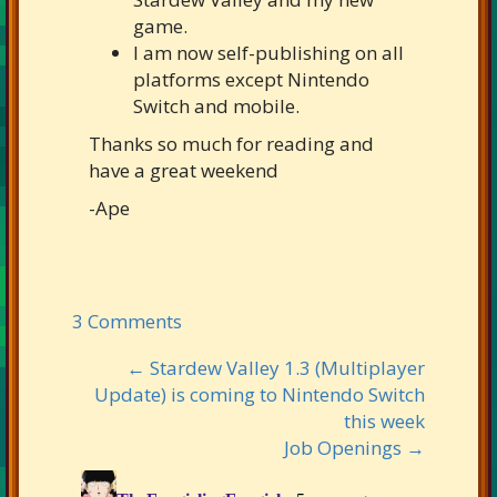
game.
I am now self-publishing on all
platforms except Nintendo
Switch and mobile.
Thanks so much for reading and
have a great weekend
-Ape
3 Comments
← Stardew Valley 1.3 (Multiplayer
Update) is coming to Nintendo Switch
this week
Job Openings →