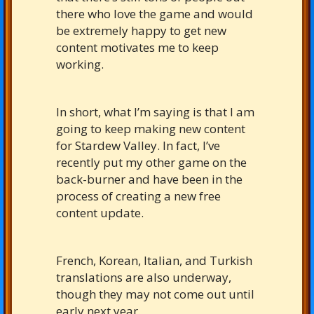
there who love the game and would
be extremely happy to get new
content motivates me to keep
working.
In short, what I’m saying is that I am
going to keep making new content
for Stardew Valley. In fact, I’ve
recently put my other game on the
back-burner and have been in the
process of creating a new free
content update.
French, Korean, Italian, and Turkish
translations are also underway,
though they may not come out until
early next year.