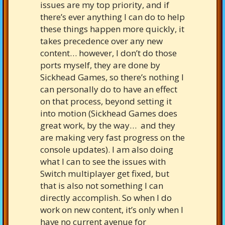
issues are my top priority, and if
there’s ever anything I can do to help
these things happen more quickly, it
takes precedence over any new
content… however, I don’t do those
ports myself, they are done by
Sickhead Games, so there’s nothing I
can personally do to have an effect
on that process, beyond setting it
into motion (Sickhead Games does
great work, by the way… and they
are making very fast progress on the
console updates). I am also doing
what I can to see the issues with
Switch multiplayer get fixed, but
that is also not something I can
directly accomplish. So when I do
work on new content, it’s only when I
have no current avenue for