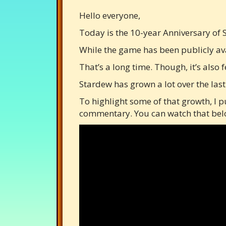
Hello everyone,
Today is the 10-year Anniversary of 
While the game has been publicly avai
That’s a long time. Though, it’s also fe
Stardew has grown a lot over the last
To highlight some of that growth, I p
commentary. You can watch that below