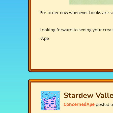
Pre-order now whenever books are s
Looking forward to seeing your creat
-Ape
Stardew Valle
ConcernedApe
posted 