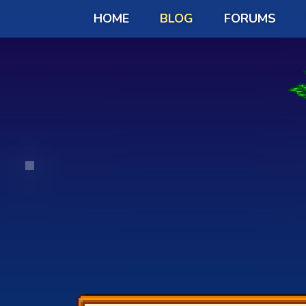
HOME
BLOG
FORUMS