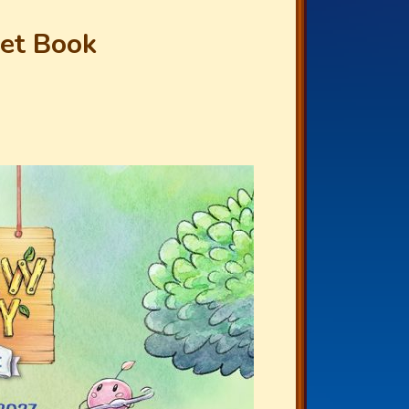
het Book