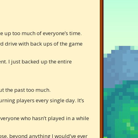
ake up too much of everyone’s time.
rd drive with back ups of the game
t. I just backed up the entire
ut the past too much.
rning players every single day. It’s
everyone who hasn’t played in a while
pose, beyond anything I would’ve ever