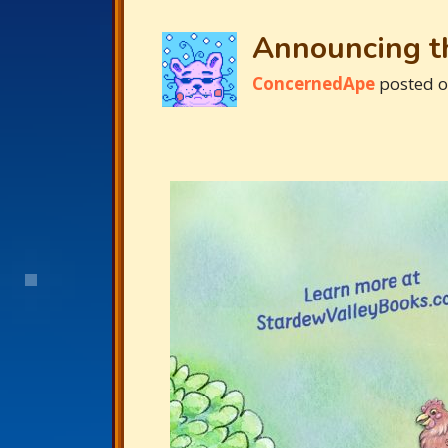
Announcing th
ConcernedApe
posted 