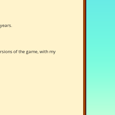
 years.
versions of the game, with my