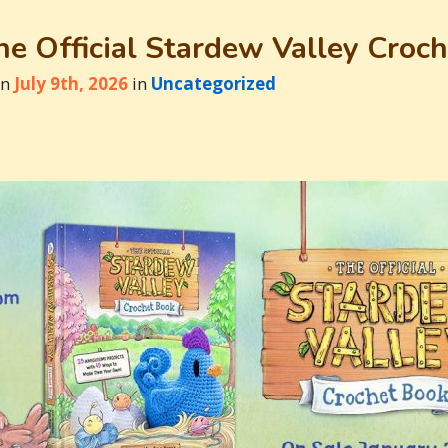
e Official Stardew Valley Croc
on
July 9th, 2026
in
Uncategorized