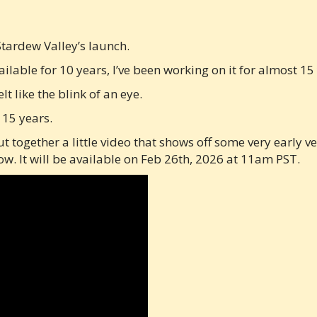
Stardew Valley’s launch.
lable for 10 years, I’ve been working on it for almost 15
lt like the blink of an eye.
 15 years.
ut together a little video that shows off some very early 
. It will be available on Feb 26th, 2026 at 11am PST.