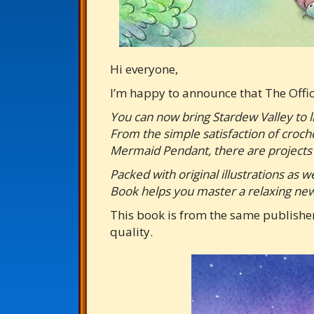
Hi everyone,
I’m happy to announce that The Offi
You can now bring Stardew Valley to l
From the simple satisfaction of croch
Mermaid Pendant, there are projects 
Packed with original illustrations as 
Book helps you master a relaxing new 
This book is from the same publisher
quality.