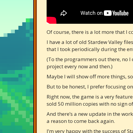
Of course, there is a lot more that I
I have a lot of old Stardew Valley f
that I took periodically during the e
(To the programmers out there, no I 
project every now and then.)
Maybe I will show off more things, som
But to be honest, I prefer focusing o
Right now, the game is a very feature
sold 50 million copies with no sign 
And there’s a new update in the work
a reason to come back again.
I’m very happy with the success of St