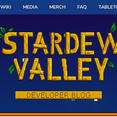
WIKI
MEDIA
MERCH
FAQ
TABLET