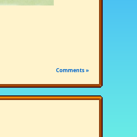
Comments »