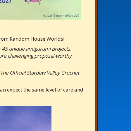
y from Random House Worlds!
er 45 unique amigurumi projects.
more challenging proposal-worthy
, The Official Stardew Valley Crochet
an expect the same level of care and