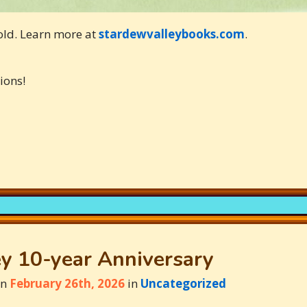
old. Learn more at
stardewvalleybooks.com
.
ions!
y 10-year Anniversary
on
February 26th, 2026
in
Uncategorized