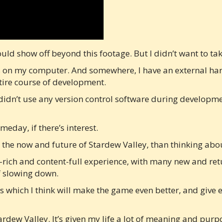
 could show off beyond this footage. But I didn’t want to t
iles on my computer. And somewhere, I have an external ha
ntire course of development.
didn’t use any version control software during developmen
eday, if there’s interest.
n the now and future of Stardew Valley, than thinking abo
-rich and content-full experience, with many new and retu
of slowing down.
s which I think will make the game even better, and give 
ardew Valley. It’s given my life a lot of meaning and pur