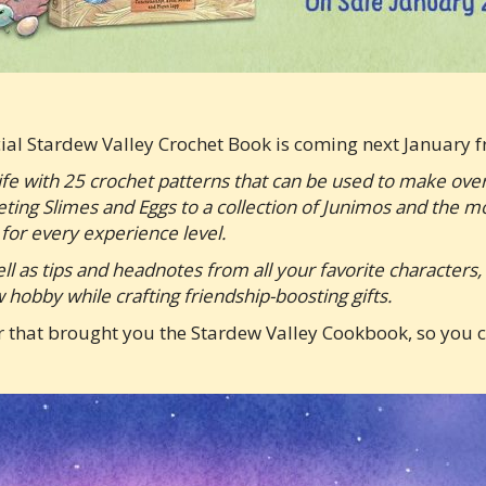
cial Stardew Valley Crochet Book is coming next Januar
ife with 25 crochet patterns that can be used to make ov
eting Slimes and Eggs to a collection of Junimos and the 
for every experience level.
well as tips and headnotes from all your favorite characters
hobby while crafting friendship-boosting gifts.
 that brought you the Stardew Valley Cookbook, so you c