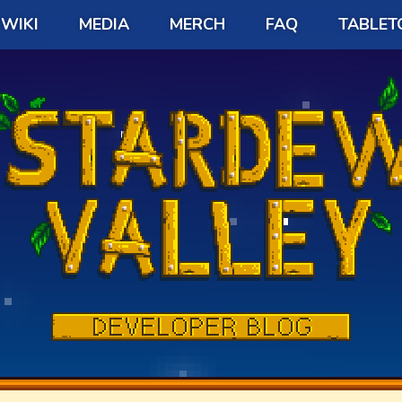
WIKI
MEDIA
MERCH
FAQ
TABLET