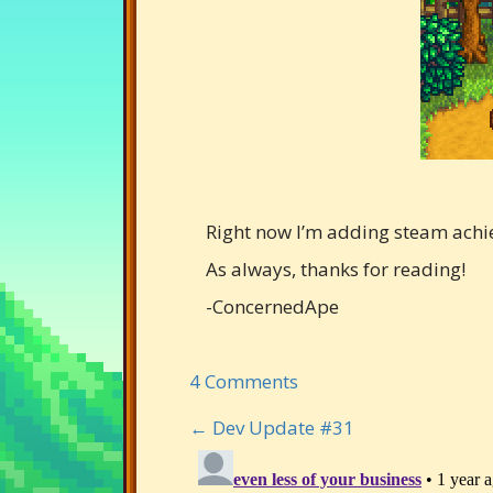
Right now I’m adding steam achi
As always, thanks for reading!
-ConcernedApe
4 Comments
← Dev Update #31