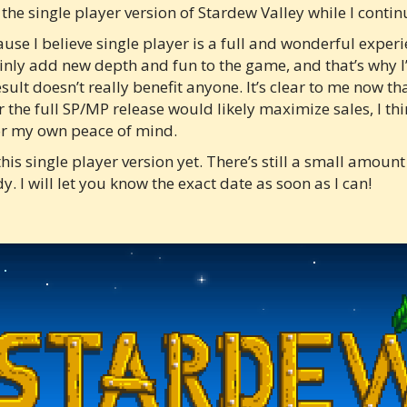
 the single player version of Stardew Valley while I conti
se I believe single player is a full and wonderful experienc
ainly add new depth and fun to the game, and that’s why I’
sult doesn’t really benefit anyone. It’s clear to me now th
 the full SP/MP release would likely maximize sales, I th
for my own peace of mind.
this single player version yet. There’s still a small amoun
y. I will let you know the exact date as soon as I can!