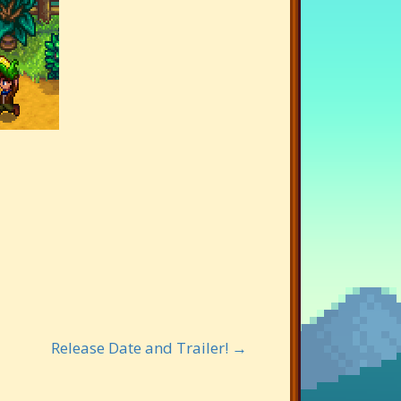
Release Date and Trailer! →