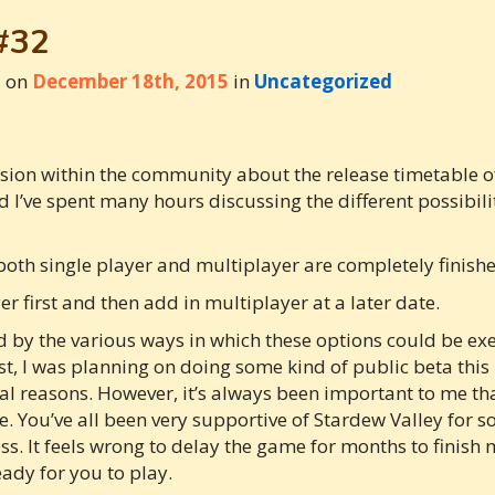
#32
d on
December 18th, 2015
in
Uncategorized
ussion within the community about the release timetable of
I’ve spent many hours discussing the different possibili
both single player and multiplayer are completely finish
er first and then add in multiplayer at a later date.
 by the various ways in which these options could be execu
t, I was planning on doing some kind of public beta this 
cal reasons. However, it’s always been important to me th
. You’ve all been very supportive of Stardew Valley for s
s. It feels wrong to delay the game for months to finish 
ady for you to play.