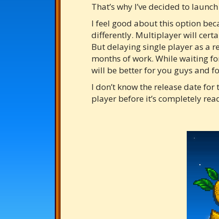
That’s why I’ve decided to launch
I feel good about this option becau
differently. Multiplayer will cert
But delaying single player as a re
months of work. While waiting for
will be better for you guys and 
I don’t know the release date for 
player before it’s completely read