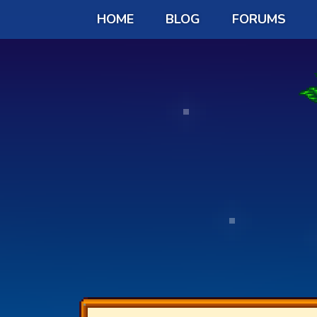
HOME
BLOG
FORUMS