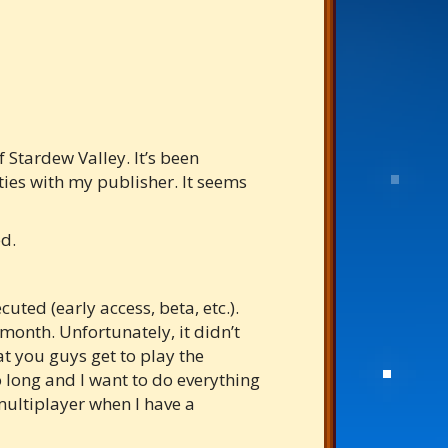
 Stardew Valley. It’s been
ties with my publisher. It seems
ed.
ted (early access, beta, etc.).
month. Unfortunately, it didn’t
at you guys get to play the
o long and I want to do everything
multiplayer when I have a