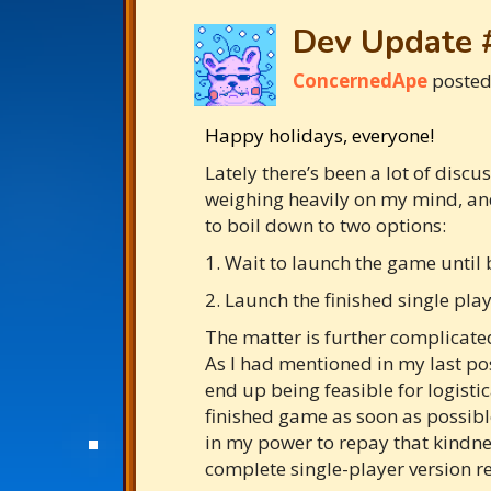
Dev Update 
ConcernedApe
poste
Happy holidays, everyone!
Lately there’s been a lot of disc
weighing heavily on my mind, and 
to boil down to two options:
1. Wait to launch the game until 
2. Launch the finished single play
The matter is further complicated
As I had mentioned in my last pos
end up being feasible for logisti
finished game as soon as possible
in my power to repay that kindnes
complete single-player version re