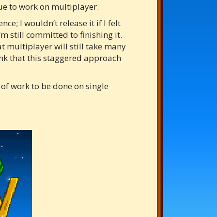
nue to work on multiplayer.
e; I wouldn’t release it if I felt
m still committed to finishing it.
at multiplayer will still take many
ink that this staggered approach
t of work to be done on single