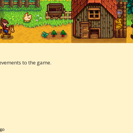
evements to the game.