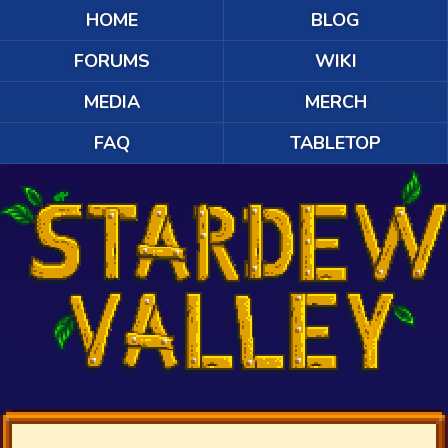
HOME
BLOG
FORUMS
WIKI
MEDIA
MERCH
FAQ
TABLETOP