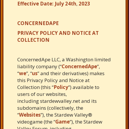
Effective Date: July 24th
,
2023
CONCERNEDAPE
PRIVACY POLICY AND NOTICE AT
COLLECTION
ConcernedApe LLC, a Washington limited
liability company (“
ConcernedApe
”,
“
we
”, “
us
” and their derivatives) makes
this Privacy Policy and Notice at
Collection (this “
Policy
”) available to
users of our websites,
including stardewvalley.net and its
subdomains (collectively, the
“
Websites
”),
the Stardew Valley®
videogame (the “
Game
”), the Stardew
Valley Forum, including