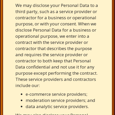
We may disclose your Personal Data to a
third party, such as a service provider or
contractor for a business or operational
purpose, or with your consent. When we
disclose Personal Data for a business or
operational purpose, we enter into a
contract with the service provider or
contractor that describes the purpose
and requires the service provider or
contractor to both keep that Personal
Data confidential and not use it for any
purpose except performing the contract.
These service providers and contractors
include our:
e-commerce service providers;
moderation service providers; and
data analytic service providers.