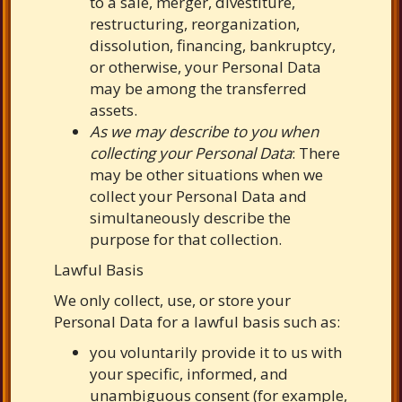
to a sale, merger, divestiture,
restructuring, reorganization,
dissolution, financing, bankruptcy,
or otherwise, your Personal Data
may be among the transferred
assets.
As we may describe to you when
collecting your Personal Data
: There
may be other situations when we
collect your Personal Data and
simultaneously describe the
purpose for that collection.
Lawful Basis
We only collect, use, or store your
Personal Data for a lawful basis such as:
you voluntarily provide it to us with
your
specific, informed, and
unambiguous consent (for example,