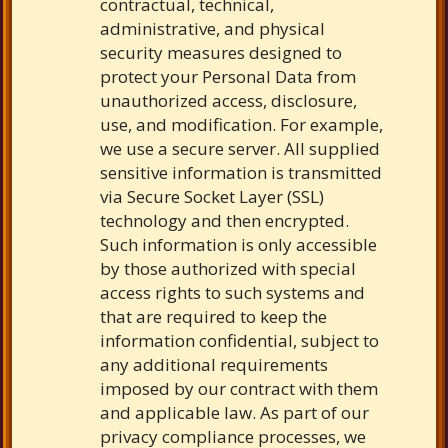
contractual, technical,
administrative, and physical
security measures designed to
protect your Personal Data from
unauthorized access, disclosure,
use, and modification. For example,
we use a secure server. All supplied
sensitive information is transmitted
via Secure Socket Layer (SSL)
technology and then encrypted.
Such information is only accessible
by those authorized with special
access rights to such systems and
that are required to keep the
information confidential, subject to
any additional requirements
imposed by our contract with them
and applicable law. As part of our
privacy compliance processes, we