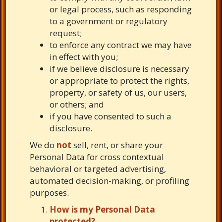
or legal process, such as responding
to a government or regulatory
request;
to enforce any contract we may have
in effect with you;
if we believe disclosure is necessary
or appropriate to protect the rights,
property, or safety of us, our users,
or others; and
if you have consented to such a
disclosure.
We do
not
sell, rent, or share your
Personal Data for cross contextual
behavioral or targeted advertising,
automated decision-making, or profiling
purposes.
How is my Personal Data
protected?