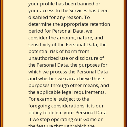
your profile has been banned or
your access to the Services has been
disabled for any reason. To
determine the appropriate retention
period for Personal Data, we
consider the amount, nature, and
sensitivity of the Personal Data, the
potential risk of harm from
unauthorized use or disclosure of
the Personal Data, the purposes for
which we process the Personal Data
and whether we can achieve those
purposes through other means, and
the applicable legal requirements.
For example, subject to the
foregoing considerations, it is our
policy to delete your Personal Data
if we stop operating our Game or
the feature through which the