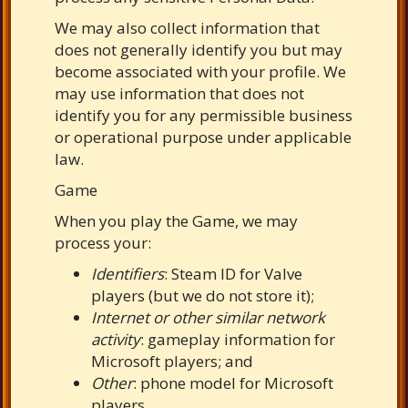
We may also collect information that
does not generally identify you but may
become associated with your profile. We
may use information that does not
identify you for any permissible business
or operational purpose under applicable
law.
Game
When you play the Game, we may
process your:
Identifiers
: Steam ID for Valve
players (but we do not store it);
Internet or other similar network
activity
: gameplay information for
Microsoft players; and
Other
: phone model for Microsoft
players.