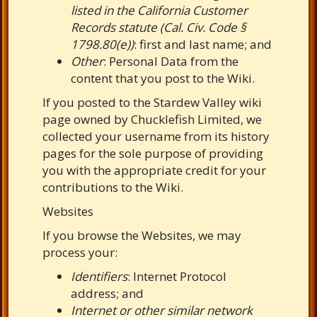
listed in the California Customer
Records statute (Cal. Civ. Code §
1798.80(e))
: first and last name; and
Other
: Personal Data from the
content that you post to the Wiki.
If you posted to the Stardew Valley wiki
page owned by Chucklefish Limited, we
collected your username from its history
pages for the sole purpose of providing
you with the appropriate credit for your
contributions to the Wiki.
Websites
If you browse the Websites, we may
process your:
Identifiers
: Internet Protocol
address; and
Internet or other similar network