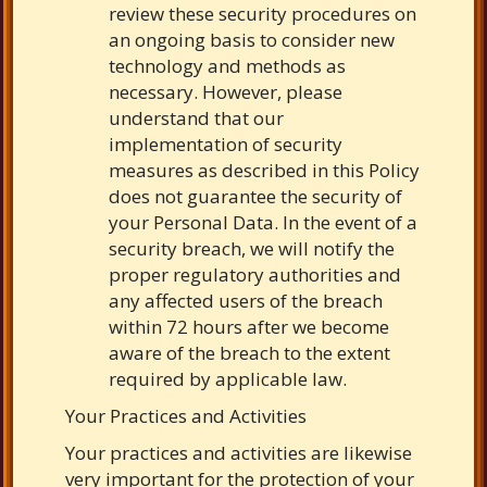
review these security procedures on
an ongoing basis to consider new
technology and methods as
necessary. However, please
understand that our
implementation of security
measures as described in this Policy
does not guarantee the security of
your Personal Data. In the event of a
security breach, we will notify the
proper regulatory authorities and
any affected users of the breach
within 72 hours after we become
aware of the breach to the extent
required by applicable law.
Your Practices and Activities
Your practices and activities are likewise
very important for the protection of your