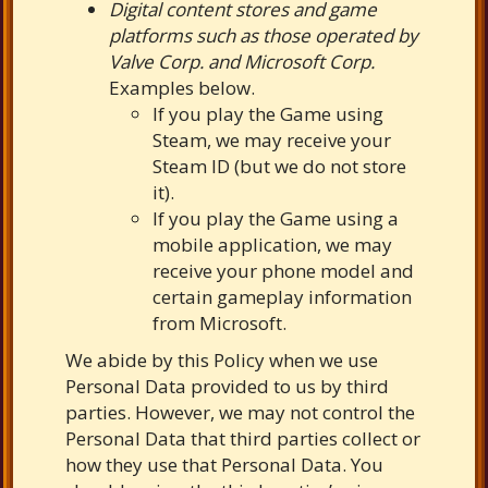
Digital content stores and game
platforms such as those operated by
Valve Corp. and Microsoft Corp.
Examples below.
If you play the Game using
Steam, we may receive your
Steam ID (but we do not store
it).
If you play the Game using a
mobile application, we may
receive your phone model and
certain gameplay information
from Microsoft.
We abide by this Policy when we use
Personal Data provided to us by third
parties. However, we may not control the
Personal Data that third parties collect or
how they use that Personal Data. You