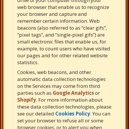
drive of your computer through your
web browser that enable us to recognize
your browser and capture and
remember certain information. Web
beacons (also referred to as “clear gifs”,
“pixel tags”, and “single-pixel gifs”) are
small electronic files that enable us, for
example, to count users who have visited
our pages and for other related website
statistics.
Cookies, web beacons, and other
automatic data collection technologies
on the Services may come from third
parties such as
Google Analytics
or
Shopify
. For more information about
these data collection technologies, please
see our detailed
Cookies Policy
. You can
set your browser to refuse all or some
browser cookies, or to alert you when