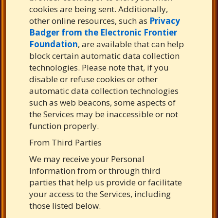
cookies are being sent. Additionally,
other online resources, such as
Privacy
Badger from the Electronic Frontier
Foundation
, are available that can help
block certain automatic data collection
technologies. Please note that, if you
disable or refuse cookies or other
automatic data collection technologies
such as web beacons, some aspects of
the Services may be inaccessible or not
function properly.
From Third Parties
We may receive your Personal
Information from or through third
parties that help us provide or facilitate
your access to the Services, including
those listed below.