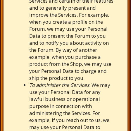
Services and certain of their features
and to generally present and
improve the Services. For example,
when you create a profile on the
Forum, we may use your Personal
Data to present the Forum to you
and to notify you about activity on
the Forum. By way of another
example, when you purchase a
product from the Shop, we may use
your Personal Data to charge and
ship the product to you.
To administer the Services
: We may
use your Personal Data for any
lawful business or operational
purpose in connection with
administering the Services. For
example, if you reach out to us, we
may use your Personal Data to