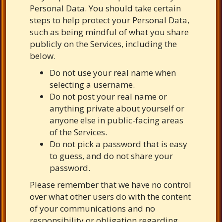
Personal Data. You should take certain
steps to help protect your Personal Data,
such as being mindful of what you share
publicly on the Services, including the
below.
Do not use your real name when
selecting a username.
Do not post your real name or
anything private about yourself or
anyone else in public-facing areas
of the Services.
Do not pick a password that is easy
to guess, and do not share your
password.
Please remember that we have no control
over what other users do with the content
of your communications and no
responsibility or obligation regarding