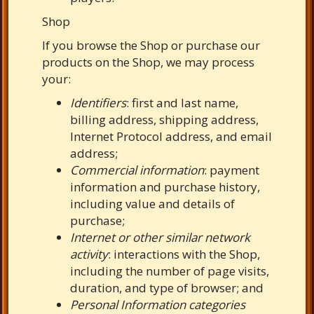
Shop
If you browse the Shop or purchase our
products on the Shop, we may process
your:
Identifiers
: first and last name,
billing address, shipping address,
Internet Protocol address, and email
address;
Commercial information
: payment
information and purchase history,
including value and details of
purchase;
Internet or other similar network
activity
: interactions with the Shop,
including the number of page visits,
duration, and type of browser; and
Personal Information categories