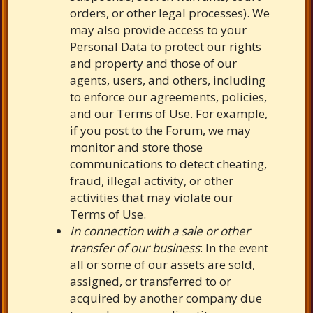
orders, or other legal processes). We
may also provide access to your
Personal Data to protect our rights
and property and those of our
agents, users, and others, including
to enforce our agreements, policies,
and our Terms of Use. For example,
if you post to the Forum, we may
monitor and store those
communications to detect cheating,
fraud, illegal activity, or other
activities that may violate our
Terms of Use.
In connection with a sale or other
transfer of our business
: In the event
all or some of our assets are sold,
assigned, or transferred to or
acquired by another company due