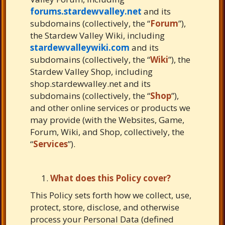
forums.stardewvalley.net
and its
subdomains (collectively, the “
Forum
”),
the Stardew Valley Wiki, including
stardewvalleywiki.com
and its
subdomains (collectively, the “
Wiki
”), the
Stardew Valley Shop, including
shop.stardewvalley.net and its
subdomains (collectively, the “
Shop
”),
and other online services or products we
may provide (with the Websites, Game,
Forum, Wiki, and Shop, collectively, the
“
Services
”).
What does this Policy cover?
This Policy sets forth how we collect, use,
protect, store, disclose, and otherwise
process your Personal Data (defined