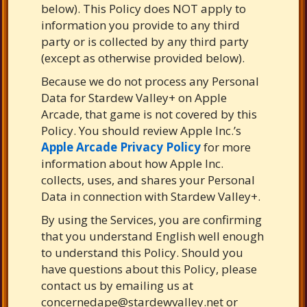
below). This Policy does NOT apply to
information you provide to any third
party or is collected by any third party
(except as otherwise provided below).
Because we do not process any Personal
Data for Stardew Valley+ on Apple
Arcade, that game is not covered by this
Policy. You should review Apple Inc.’s
Apple Arcade Privacy Policy
for more
information about how Apple Inc.
collects, uses, and shares your Personal
Data in connection with Stardew Valley+.
By using the Services, you are confirming
that you understand English well enough
to understand this Policy. Should you
have questions about this Policy, please
contact us by emailing us at
concernedape@stardewvalley.net
or