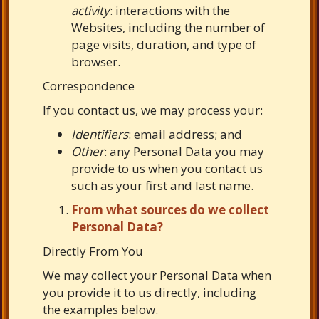
activity
: interactions with the
Websites, including the number of
page visits, duration, and type of
browser.
Correspondence
If you contact us, we may process your:
Identifiers
: email address; and
Other
: any Personal Data you may
provide to us when you contact us
such as your first and last name.
From what sources do we collect
Personal Data?
Directly From You
We may collect your Personal Data when
you provide it to us directly, including
the examples below.