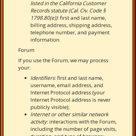
listed in the California Customer
Records statute (Cal. Civ. Code §
1798.80(e))
: first and last name,
billing address, shipping address,
telephone number, and payment
information.
Forum
If you use the Forum, we may process
your:
Identifiers
: first and last name,
username, email address, and
Internet Protocol address (your
Internet Protocol address is never
publicly visible);
Internet or other similar network
activity
: interactions with the Forum,
including the number of page visits,