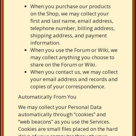
When you purchase our products
on the Shop, we may collect your
first and last name, email address,
telephone number, billing address,
shipping address, and payment
information.
When you use the Forum or Wiki, we
may collect anything you choose to
share on the Forum or Wiki.
When you contact us, we may collect
your email address and records and
copies of your correspondence.
Automatically From You
We may collect your Personal Data
automatically through “cookies” and
“web beacons” as you use the Services.
Cookies are small files placed on the hard