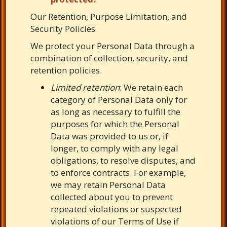
Our Retention, Purpose Limitation, and
Security Policies
We protect your Personal Data through a
combination of collection, security, and
retention policies.
Limited retention
: We retain each
category of Personal Data only for
as long as necessary to fulfill the
purposes for which the Personal
Data was provided to us or, if
longer, to comply with any legal
obligations, to resolve disputes, and
to enforce contracts. For example,
we may retain Personal Data
collected about you to prevent
repeated violations or suspected
violations of our Terms of Use if