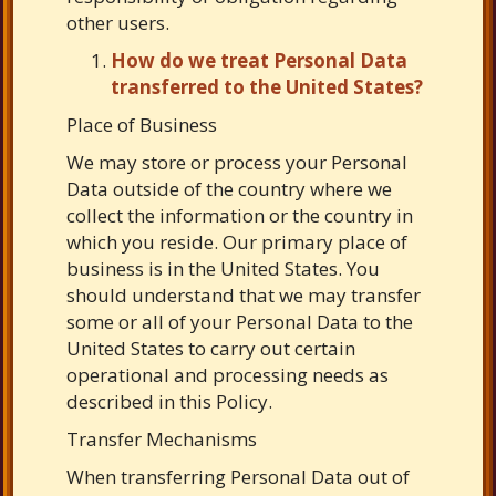
other users.
How do we treat Personal Data
transferred to the United States?
Place of Business
We may store or process your Personal
Data outside of the country where we
collect the information or the country in
which you reside. Our primary place of
business is in the United States. You
should understand that we may transfer
some or all of your Personal Data to the
United States to carry out certain
operational and processing needs as
described in this Policy.
Transfer Mechanisms
When transferring Personal Data out of