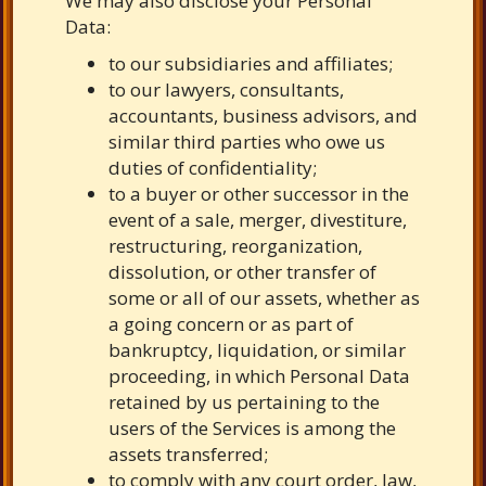
We may also disclose your Personal
Data:
to our subsidiaries and affiliates;
to our lawyers, consultants,
accountants, business advisors, and
similar third parties who owe us
duties of confidentiality;
to a buyer or other successor in the
event of a sale, merger, divestiture,
restructuring, reorganization,
dissolution, or other transfer of
some or all of our assets, whether as
a going concern or as part of
bankruptcy, liquidation, or similar
proceeding, in which Personal Data
retained by us pertaining to the
users of the Services is among the
assets transferred;
to comply with any court order, law,