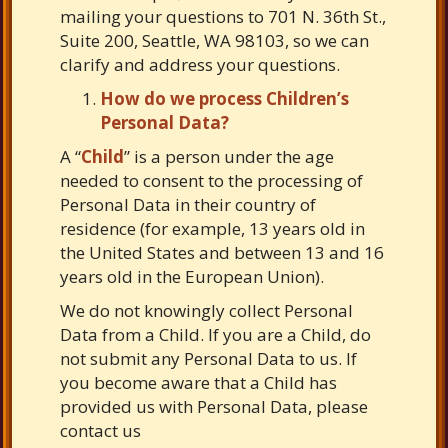
mailing your questions to 701 N. 36th St.,
Suite 200, Seattle, WA 98103, so we can
clarify and address your questions.
How do we process Children’s
Personal Data?
A “
Child
” is a person under the age
needed to consent to the processing of
Personal Data in their country of
residence (for example, 13 years old in
the United States and between 13 and 16
years old in the European Union).
We do not knowingly collect Personal
Data from a Child. If you are a Child, do
not submit any Personal Data to us. If
you become aware that a Child has
provided us with Personal Data, please
contact us