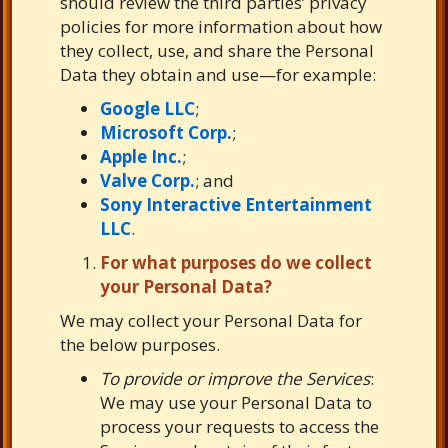
should review the third parties’ privacy
policies for more information about how
they collect, use, and share the Personal
Data they obtain and use—for example:
Google LLC
;
Microsoft Corp.
;
Apple Inc.
;
Valve Corp.
; and
Sony Interactive Entertainment
LLC
.
For what purposes do we collect
your Personal Data?
We may collect your Personal Data for
the below purposes.
To provide or improve the Services
:
We may use your Personal Data to
process your requests to access the