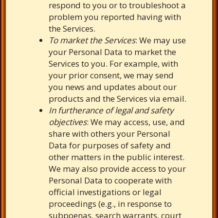
respond to you or to troubleshoot a
problem you reported having with
the Services.
To market the Services
: We may use
your Personal Data to market the
Services to you. For example, with
your prior consent, we may send
you news and updates about our
products and the Services via email.
In furtherance of legal and safety
objectives
: We may access, use, and
share with others your Personal
Data for purposes of safety and
other matters in the public interest.
We may also provide access to your
Personal Data to cooperate with
official investigations or legal
proceedings (e.g., in response to
subpoenas, search warrants, court