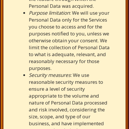
Personal Data was acquired.
Purpose limitation
: We will use your
Personal Data only for the Services
you choose to access and for the
purposes notified to you, unless we
otherwise obtain your consent. We
limit the collection of Personal Data
to what is adequate, relevant, and
reasonably necessary for those
purposes.
Security measures
: We use
reasonable security measures to
ensure a level of security
appropriate to the volume and
nature of Personal Data processed
and risk involved, considering the
size, scope, and type of our
business, and have implemented