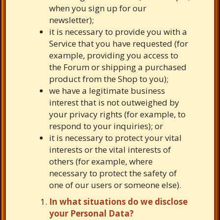
when you sign up for our
newsletter);
it is necessary to provide you with a
Service that you have requested (for
example, providing you access to
the Forum or shipping a purchased
product from the Shop to you);
we have a legitimate business
interest that is not outweighed by
your privacy rights (for example, to
respond to your inquiries); or
it is necessary to protect your vital
interests or the vital interests of
others (for example, where
necessary to protect the safety of
one of our users or someone else).
In what situations do we disclose
your Personal Data?