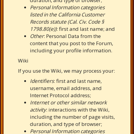
duration, and type of browser;
Personal Information categories
listed in the California Customer
Records statute (Cal. Civ. Code §
1798.80(e))
: first and last name; and
Other
: Personal Data from the
content that you post to the Forum,
including your profile information.
Wiki
If you use the Wiki, we may process your:
Identifiers
: first and last name,
username, email address, and
Internet Protocol address;
Internet or other similar network
activity
: interactions with the Wiki,
including the number of page visits,
duration, and type of browser;
Personal Information categories