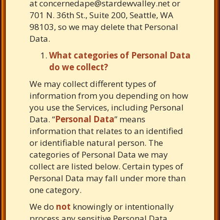
at
concernedape@stardewvalley.net
or
701 N. 36th St., Suite 200, Seattle, WA
98103, so we may delete that Personal
Data.
What categories of Personal Data
do we collect?
We may collect different types of
information from you depending on how
you use the Services, including Personal
Data. “
Personal Data
” means
information that relates to an identified
or identifiable natural person. The
categories of Personal Data we may
collect are listed below. Certain types of
Personal Data may fall under more than
one category.
We do
not
knowingly or intentionally
process any sensitive Personal Data.