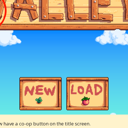
w have a co-op button on the title screen.