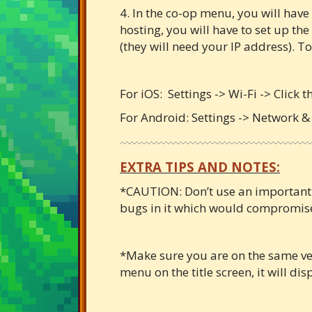
4. In the co-op menu, you will have o
hosting, you will have to set up the
(they will need your IP address). To
For iOS: Settings -> Wi-Fi -> Click 
For Android: Settings -> Network & 
EXTRA TIPS AND NOTES:
*CAUTION: Don’t use an important sa
bugs in it which would compromise 
*Make sure you are on the same vers
menu on the title screen, it will dis