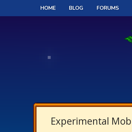
HOME
BLOG
FORUMS
Experimental Mobi