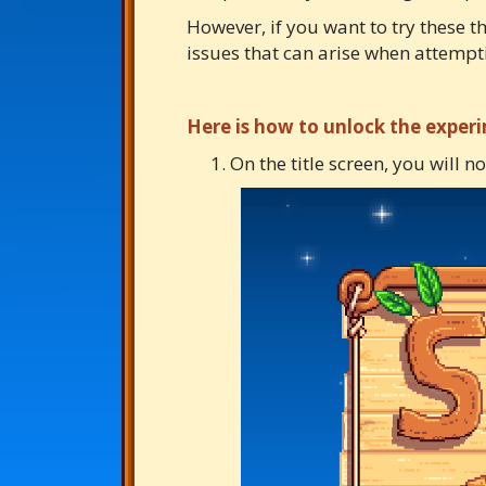
However, if you want to try these t
issues that can arise when attempt
Here is how to unlock the exper
On the title screen, you will n