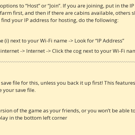
ptions to “Host” or “Join”. If you are joining, put in the IP
 farm first, and then if there are cabins available, others
 find your IP address for hosting, do the following:
the (i) next to your Wi-Fi name -> Look for “IP Address”
internet -> Internet -> Click the cog next to your Wi-Fi na
ve file for this, unless you back it up first! This featur
your save file.
ion of the game as your friends, or you won’t be able to 
play in the bottom left corner