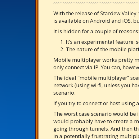
With the release of Stardew Valley 
is available on Android and iOS, b
It is hidden for a couple of reasons
It’s an experimental feature, s
The nature of the mobile plat
Mobile multiplayer works pretty mu
only connect via IP. You can, howev
The ideal “mobile multiplayer” sce
network (using wi-fi, unless you h
scenario.
If you try to connect or host using
The worst case scenario would be 
would probably have to create a mob
going through tunnels. And then the
in a potentially frustrating multip