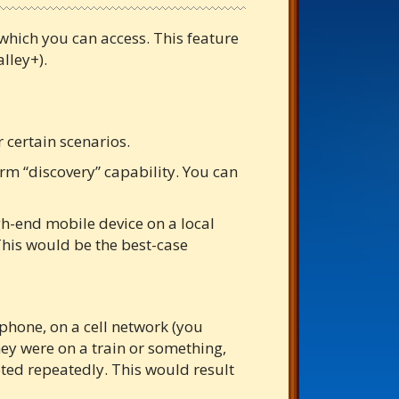
 which you can access. This feature
lley+).
 certain scenarios.
rm “discovery” capability. You can
h-end mobile device on a local
This would be the best-case
hone, on a cell network (you
hey were on a train or something,
pted repeatedly. This would result