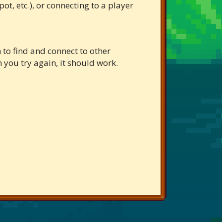
t, etc.), or connecting to a player
 to find and connect to other
en you try again, it should work.