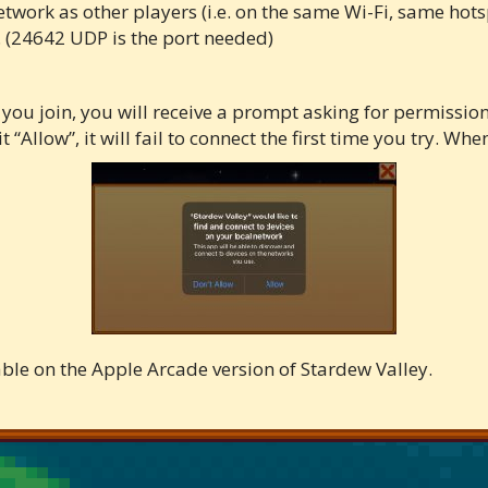
work as other players (i.e. on the same Wi-Fi, same hotspo
 (24642 UDP is the port needed)
e you join, you will receive a prompt asking for permission
 “Allow”, it will fail to connect the first time you try. Wh
able on the Apple Arcade version of Stardew Valley.