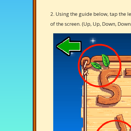
2. Using the guide below, tap the l
of the screen. (Up, Up, Down, Down, L