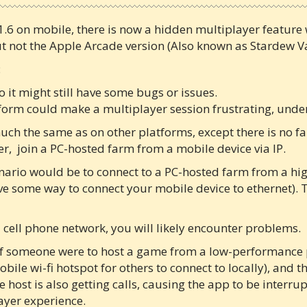
1.6 on mobile, there is now a hidden multiplayer feature
ut not the Apple Arcade version (Also known as Stardew Va
:
o it might still have some bugs or issues.
form could make a multiplayer session frustrating, under
ch the same as on other platforms, except there is no fa
er, join a PC-hosted farm from a mobile device via IP.
nario would be to connect to a PC-hosted farm from a hig
ave some way to connect your mobile device to ethernet). 
 a cell phone network, you will likely encounter problems.
if someone were to host a game from a low-performance p
ile wi-fi hotspot for others to connect to locally), and t
 host is also getting calls, causing the app to be interru
layer experience.