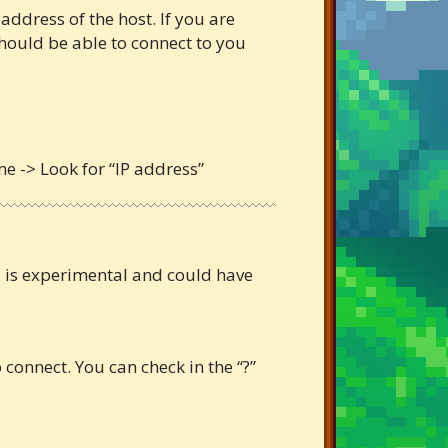
 address of the host. If you are
 should be able to connect to you
me -> Look for “IP address”
es is experimental and could have
connect. You can check in the “?”