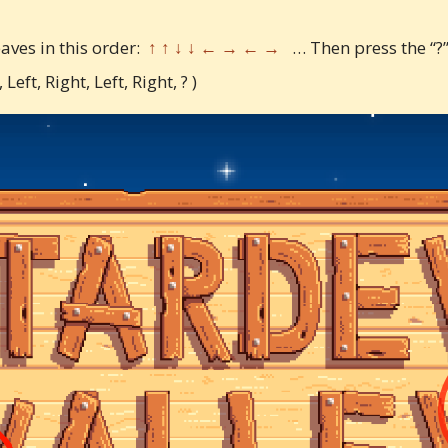
eaves in this order:
↑ ↑ ↓ ↓ ← → ← →
… Then press the “?”
eft, Right, Left, Right, ? )