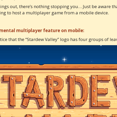
hings out, there’s nothing stopping you… Just be aware tha
ing to host a multiplayer game from a mobile device.
imental multiplayer feature on mobile:
otice that the “Stardew Valley” logo has four groups of leav