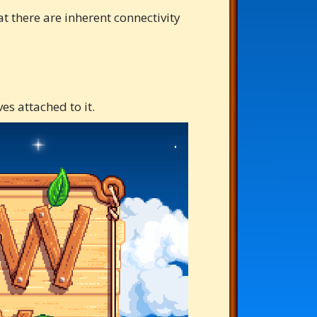
t there are inherent connectivity
es attached to it.