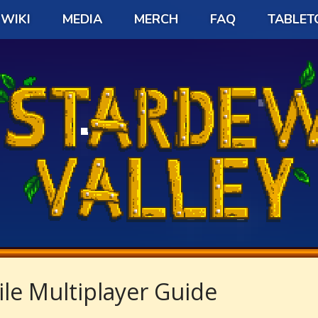
WIKI
MEDIA
MERCH
FAQ
TABLET
le Multiplayer Guide