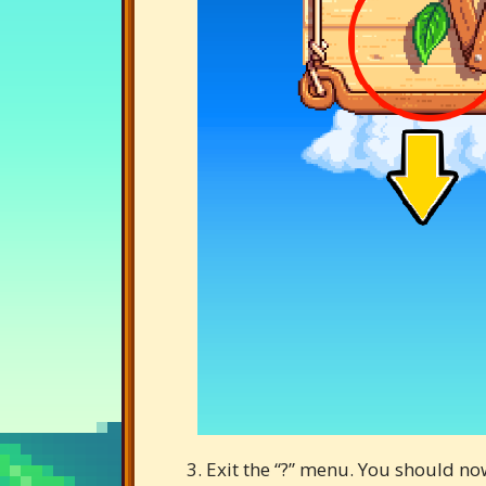
3. Exit the “?” menu. You should no