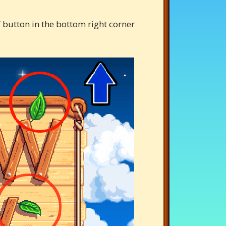
 button in the bottom right corner