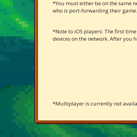
*You must either be on the same net
who is port-forwarding their game.
*Note to iOS players: The first tim
devices on the network. After you hit
*Multiplayer is currently not avail